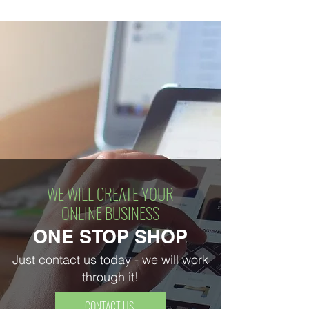
WE WILL CREATE YOUR
ONLINE BUSINESS
ONE STOP SHOP
Just contact us today - we will work
through it!
CONTACT US