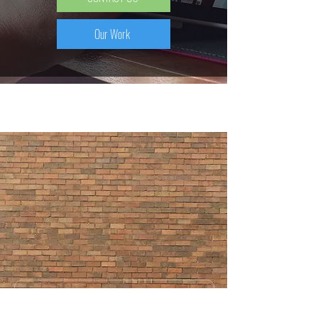
Our Work
SEND US A MESSAGE AND WE'LL