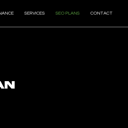
ENANCE
SERVICES
SEO PLANS
CONTACT
an