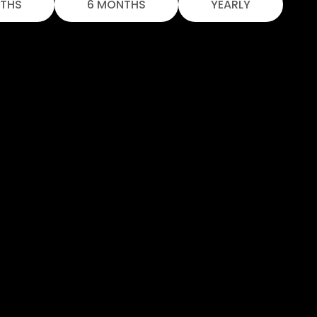
THS
6 MONTHS
YEARLY