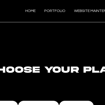
HOME
PORTFOLIO
WEBSITE MAINT
hoose your pl