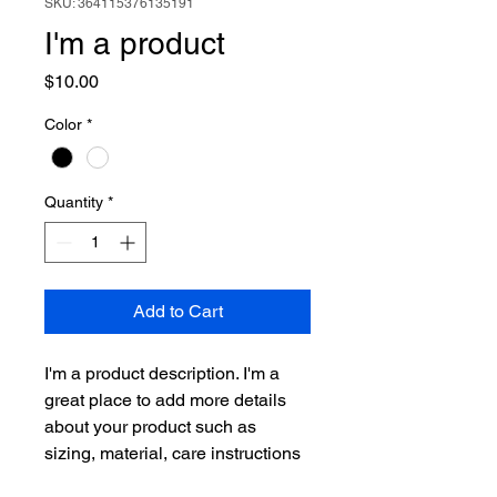
SKU: 364115376135191
I'm a product
Price
$10.00
Color
*
Quantity
*
Add to Cart
I'm a product description. I'm a 
great place to add more details 
about your product such as 
sizing, material, care instructions 
and cleaning instructions.